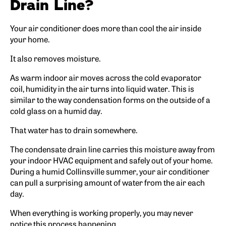
Drain Line?
Your air conditioner does more than cool the air inside
your home.
It also removes moisture.
As warm indoor air moves across the cold evaporator
coil, humidity in the air turns into liquid water. This is
similar to the way condensation forms on the outside of a
cold glass on a humid day.
That water has to drain somewhere.
The condensate drain line carries this moisture away from
your indoor HVAC equipment and safely out of your home.
During a humid Collinsville summer, your air conditioner
can pull a surprising amount of water from the air each
day.
When everything is working properly, you may never
notice this process happening.