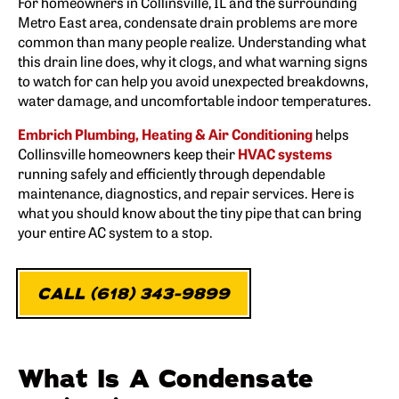
For homeowners in Collinsville, IL and the surrounding
Metro East area, condensate drain problems are more
common than many people realize. Understanding what
this drain line does, why it clogs, and what warning signs
to watch for can help you avoid unexpected breakdowns,
water damage, and uncomfortable indoor temperatures.
Embrich Plumbing, Heating & Air Conditioning
helps
Collinsville homeowners keep their
HVAC systems
running safely and efficiently through dependable
maintenance, diagnostics, and repair services. Here is
what you should know about the tiny pipe that can bring
your entire AC system to a stop.
CALL (618) 343-9899
What Is A Condensate