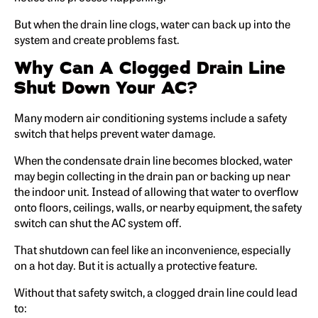
But when the drain line clogs, water can back up into the
system and create problems fast.
Why Can A Clogged Drain Line
Shut Down Your AC?
Many modern air conditioning systems include a safety
switch that helps prevent water damage.
When the condensate drain line becomes blocked, water
may begin collecting in the drain pan or backing up near
the indoor unit. Instead of allowing that water to overflow
onto floors, ceilings, walls, or nearby equipment, the safety
switch can shut the AC system off.
That shutdown can feel like an inconvenience, especially
on a hot day. But it is actually a protective feature.
Without that safety switch, a clogged drain line could lead
to: