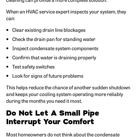
When an HVAC service expert inspects your system, they
can:
Clear existing drain line blockages
Check the drain pan for standing water
Inspect condensate system components
Confirm that water is draining properly
Test safety switches
Look for signs of future problems
This helps reduce the chance of another sudden shutdown
and keeps your cooling system operating more reliably
during the months you need it most.
Do Not Let A Small Pipe
Interrupt Your Comfort
Most homeowners do not think about the condensate