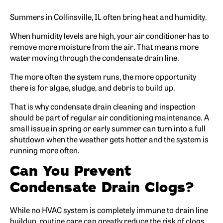
Summers in Collinsville, IL often bring heat and humidity.
When humidity levels are high, your air conditioner has to
remove more moisture from the air. That means more
water moving through the condensate drain line.
The more often the system runs, the more opportunity
there is for algae, sludge, and debris to build up.
That is why condensate drain cleaning and inspection
should be part of regular air conditioning maintenance. A
small issue in spring or early summer can turn into a full
shutdown when the weather gets hotter and the system is
running more often.
Can You Prevent
Condensate Drain Clogs?
While no HVAC system is completely immune to drain line
buildup, routine care can greatly reduce the risk of clogs.