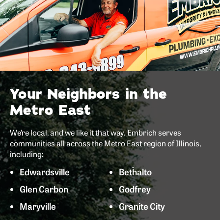
Your Neighbors in the
Metro East
We’re local, and we like it that way. Embrich serves
communities all across the Metro East region of Illinois,
including:
Edwardsville
Bethalto
Glen Carbon
Godfrey
Maryville
Granite City