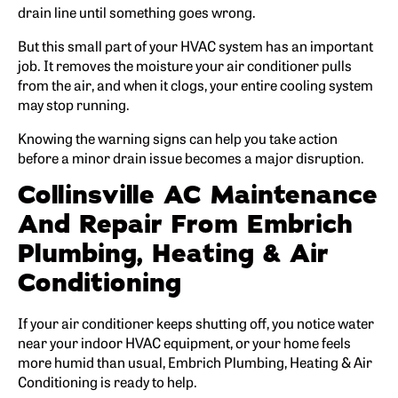
drain line until something goes wrong.
But this small part of your HVAC system has an important
job. It removes the moisture your air conditioner pulls
from the air, and when it clogs, your entire cooling system
may stop running.
Knowing the warning signs can help you take action
before a minor drain issue becomes a major disruption.
Collinsville AC Maintenance
And Repair From Embrich
Plumbing, Heating & Air
Conditioning
If your air conditioner keeps shutting off, you notice water
near your indoor HVAC equipment, or your home feels
more humid than usual, Embrich Plumbing, Heating & Air
Conditioning is ready to help.