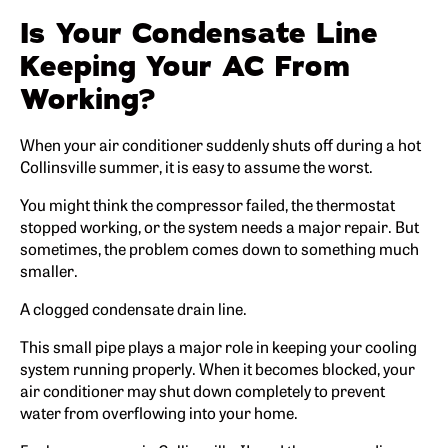
Is Your Condensate Line
Keeping Your AC From
Working?
When your air conditioner suddenly shuts off during a hot
Collinsville summer, it is easy to assume the worst.
You might think the compressor failed, the thermostat
stopped working, or the system needs a major repair. But
sometimes, the problem comes down to something much
smaller.
A clogged condensate drain line.
This small pipe plays a major role in keeping your cooling
system running properly. When it becomes blocked, your
air conditioner may shut down completely to prevent
water from overflowing into your home.