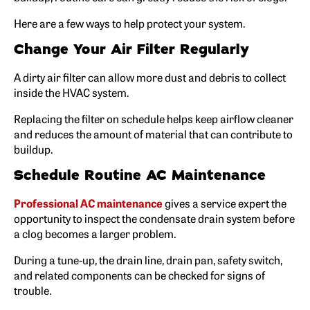
Here are a few ways to help protect your system.
Change Your Air Filter Regularly
A dirty air filter can allow more dust and debris to collect
inside the HVAC system.
Replacing the filter on schedule helps keep airflow cleaner
and reduces the amount of material that can contribute to
buildup.
Schedule Routine AC Maintenance
Professional AC maintenance
gives a service expert the
opportunity to inspect the condensate drain system before
a clog becomes a larger problem.
During a tune-up, the drain line, drain pan, safety switch,
and related components can be checked for signs of
trouble.