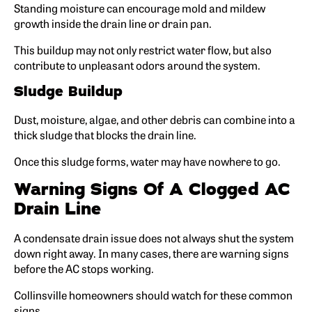
Standing moisture can encourage mold and mildew
growth inside the drain line or drain pan.
This buildup may not only restrict water flow, but also
contribute to unpleasant odors around the system.
Sludge Buildup
Dust, moisture, algae, and other debris can combine into a
thick sludge that blocks the drain line.
Once this sludge forms, water may have nowhere to go.
Warning Signs Of A Clogged AC
Drain Line
A condensate drain issue does not always shut the system
down right away. In many cases, there are warning signs
before the AC stops working.
Collinsville homeowners should watch for these common
signs.