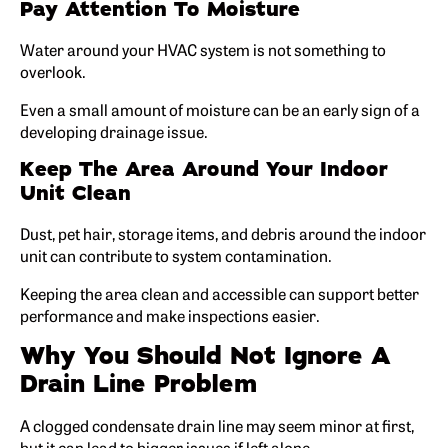
Pay Attention To Moisture
Water around your HVAC system is not something to
overlook.
Even a small amount of moisture can be an early sign of a
developing drainage issue.
Keep The Area Around Your Indoor
Unit Clean
Dust, pet hair, storage items, and debris around the indoor
unit can contribute to system contamination.
Keeping the area clean and accessible can support better
performance and make inspections easier.
Why You Should Not Ignore A
Drain Line Problem
A clogged condensate drain line may seem minor at first,
but it can lead to bigger issues if left alone.