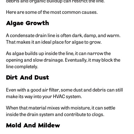
debris and organic buildup can restrict the line.
Here are some of the most common causes.
Algae Growth
A condensate drain line is often dark, damp, and warm.
That makes it an ideal place for algae to grow.
As algae builds up inside the line, it can narrow the
opening and slow drainage. Eventually, it may block the
line completely.
Dirt And Dust
Even with a good air filter, some dust and debris can still
make its way into your HVAC system.
When that material mixes with moisture, it can settle
inside the drain system and contribute to clogs.
Mold And Mildew