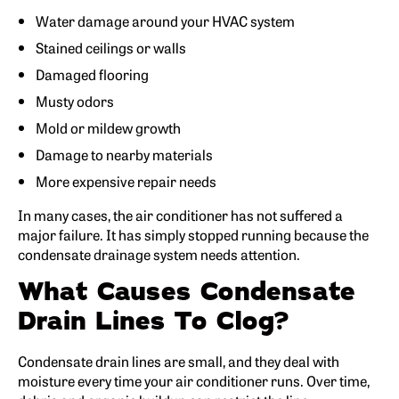
Water damage around your HVAC system
Stained ceilings or walls
Damaged flooring
Musty odors
Mold or mildew growth
Damage to nearby materials
More expensive repair needs
In many cases, the air conditioner has not suffered a
major failure. It has simply stopped running because the
condensate drainage system needs attention.
What Causes Condensate
Drain Lines To Clog?
Condensate drain lines are small, and they deal with
moisture every time your air conditioner runs. Over time,