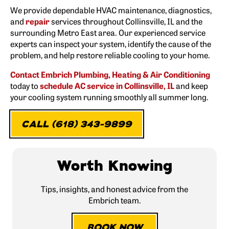
We provide dependable HVAC maintenance, diagnostics,
and
repair
services throughout Collinsville, IL and the
surrounding Metro East area. Our experienced service
experts can inspect your system, identify the cause of the
problem, and help restore reliable cooling to your home.
Contact Embrich Plumbing, Heating & Air Conditioning
today to
schedule AC service in Collinsville, IL
and keep
your cooling system running smoothly all summer long.
CALL (618) 343-9899
Worth Knowing
Tips, insights, and honest advice from the
Embrich team.
BOOK NOW