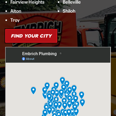
Fairview Heights
Belleville
Alton
Shiloh
Troy
FIND YOUR CITY