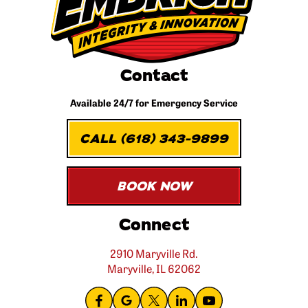
Contact
Available 24/7 for
Emergency Service
CALL (618) 343-9899
BOOK NOW
Connect
2910 Maryville Rd.
Maryville, IL 62062