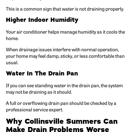
This is a common sign that water is not draining properly.
Higher Indoor Humidity
Your air conditioner helps manage humidity as it cools the
home.
When drainage issues interfere with normal operation,
your home may feel damp, sticky, or less comfortable than
usual.
Water In The Drain Pan
If you can see standing water in the drain pan, the system
may not be draining as it should.
A full or overflowing drain pan should be checked by a
professional service expert.
Why Collinsville Summers Can
Make Drain Problems Worse