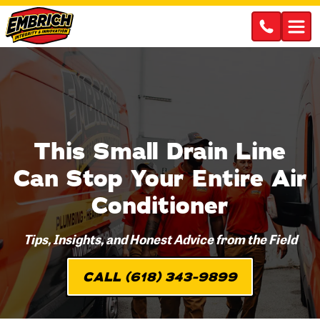
This Small Drain Line
Can Stop Your Entire Air
Conditioner
Tips, Insights, and Honest Advice from the Field
CALL (618) 343-9899