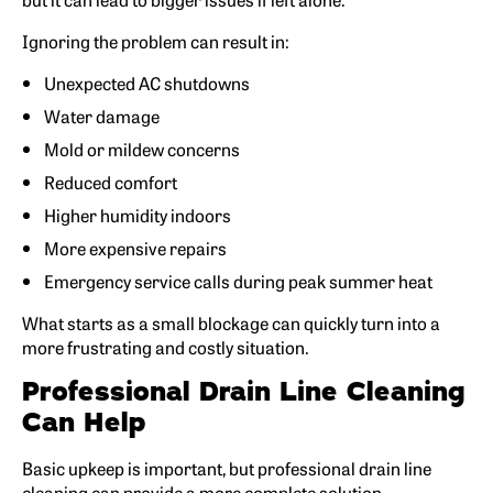
Ignoring the problem can result in:
Unexpected AC shutdowns
Water damage
Mold or mildew concerns
Reduced comfort
Higher humidity indoors
More expensive repairs
Emergency service calls during peak summer heat
What starts as a small blockage can quickly turn into a
more frustrating and costly situation.
Professional Drain Line Cleaning
Can Help
Basic upkeep is important, but professional drain line
cleaning can provide a more complete solution.