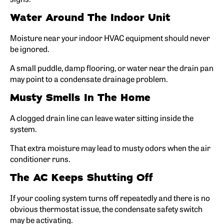
Water Around The Indoor Unit
Moisture near your indoor HVAC equipment should never
be ignored.
A small puddle, damp flooring, or water near the drain pan
may point to a condensate drainage problem.
Musty Smells In The Home
A clogged drain line can leave water sitting inside the
system.
That extra moisture may lead to musty odors when the air
conditioner runs.
The AC Keeps Shutting Off
If your cooling system turns off repeatedly and there is no
obvious thermostat issue, the condensate safety switch
may be activating.