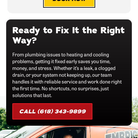
Ready to Fix It the Right
Way?
From plumbing issues to heating and cooling
problems, getting it fixed early saves you time,
money, and stress. Whether it’s a leak, a clogged
drain, or your system not keeping up, our team
handles it with reliable service and work done right
the first time. No shortcuts, no surprises, just
solutions that last.
CALL (618) 343-9899