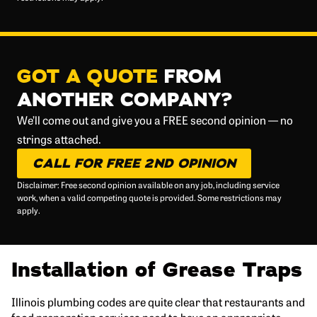
GOT A QUOTE
FROM
ANOTHER COMPANY?
We’ll come out and give you a FREE second opinion — no
strings attached.
CALL FOR FREE 2ND OPINION
Disclaimer: Free second opinion available on any job, including service
work, when a valid competing quote is provided. Some restrictions may
apply.
Installation of Grease Traps
Illinois plumbing codes are quite clear that restaurants and
food preparation services need to have an appropriate