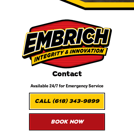
Contact
Available 24/7 for
Emergency Service
CALL (618) 343-9899
BOOK NOW