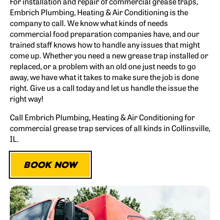
For installation and repair of commercial grease traps,
Embrich Plumbing, Heating & Air Conditioning is the
company to call. We know what kinds of needs
commercial food preparation companies have, and our
trained staff knows how to handle any issues that might
come up. Whether you need a new grease trap installed or
replaced, or a problem with an old one just needs to go
away, we have what it takes to make sure the job is done
right. Give us a call today and let us handle the issue the
right way!
Call Embrich Plumbing, Heating & Air Conditioning for
commercial grease trap services of all kinds in Collinsville,
IL.
BOOK NOW