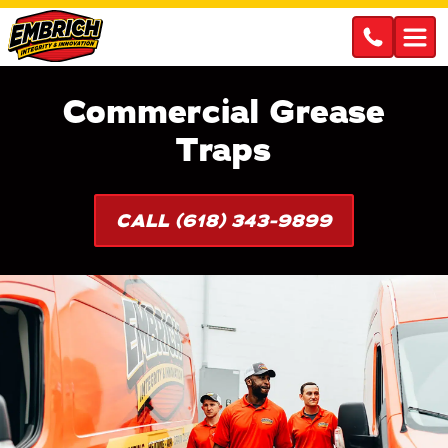
Commercial Grease
Traps
CALL (618) 343-9899