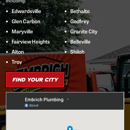
including:
Edwardsville
Bethalto
Glen Carbon
Godfrey
Maryville
Granite City
Fairview Heights
Belleville
Alton
Shiloh
Troy
FIND YOUR CITY