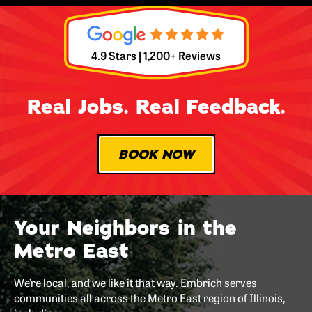
4.9 Stars | 1,200+ Reviews
Real Jobs. Real Feedback.
BOOK NOW
Your Neighbors in the
Metro East
We’re local, and we like it that way. Embrich serves
communities all across the Metro East region of Illinois,