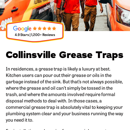
4.9 Stars | 1,200+ Reviews
Collinsville Grease Traps
In residences, a grease trap is likely a luxury at best.
Kitchen users can pour out their grease or oils in the
garbage instead of the sink. But that’s not always possible,
where the grease and oil can’t simply be tossed in the
trash, and where the amounts involved require formal
disposal methods to deal with. In those cases, a
commercial grease trap is absolutely vital to keeping your
plumbing system clear and your business running the way
you need it to.