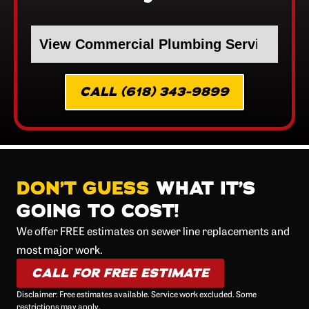
CALL (618) 343-9899
DON’T GUESS
WHAT IT’S
GOING TO COST!
We offer FREE estimates on sewer line replacements and
most major work.
CALL FOR FREE ESTIMATE
Disclaimer: Free estimates available. Service work excluded. Some
restrictions may apply.