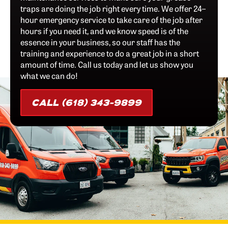
traps are doing the job right every time. We offer 24–
hour emergency service to take care of the job after
hours if you need it, and we know speed is of the
essence in your business, so our staff has the
training and experience to do a great job in a short
amount of time. Call us today and let us show you
what we can do!
CALL (618) 343-9899