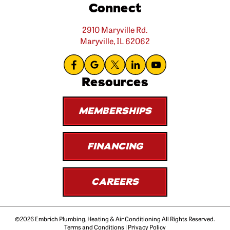
Connect
2910 Maryville Rd.
Maryville, IL 62062
Resources
MEMBERSHIPS
FINANCING
CAREERS
©2026 Embrich Plumbing, Heating & Air Conditioning All Rights Reserved.
Terms and Conditions
|
Privacy Policy