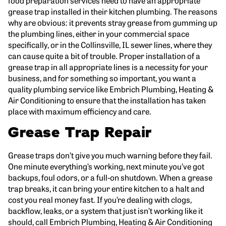
grease trap installed in their kitchen plumbing. The reasons
why are obvious: it prevents stray grease from gumming up
the plumbing lines, either in your commercial space
specifically, or in the Collinsville, IL sewer lines, where they
can cause quite a bit of trouble. Proper installation of a
grease trap in all appropriate lines is a necessity for your
business, and for something so important, you want a
quality plumbing service like Embrich Plumbing, Heating &
Air Conditioning to ensure that the installation has taken
place with maximum efficiency and care.
Grease Trap Repair
Grease traps don’t give you much warning before they fail.
One minute everything’s working, next minute you’ve got
backups, foul odors, or a full-on shutdown. When a grease
trap breaks, it can bring your entire kitchen to a halt and
cost you real money fast. If you’re dealing with clogs,
backflow, leaks, or a system that just isn’t working like it
should, call Embrich Plumbing, Heating & Air Conditioning