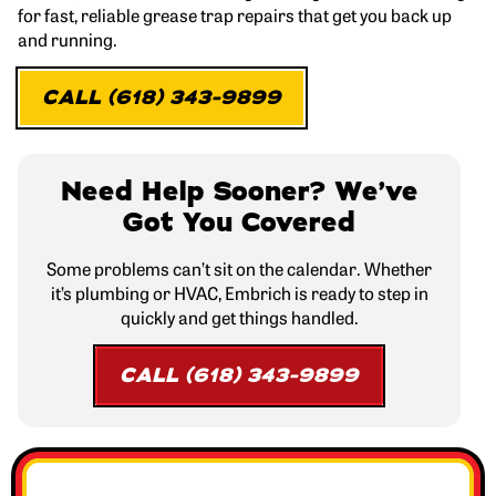
for fast, reliable grease trap repairs that get you back up
and running.
CALL (618) 343-9899
Need Help Sooner? We’ve
Got You Covered
Some problems can’t sit on the calendar. Whether
it’s plumbing or HVAC, Embrich is ready to step in
quickly and get things handled.
CALL (618) 343-9899