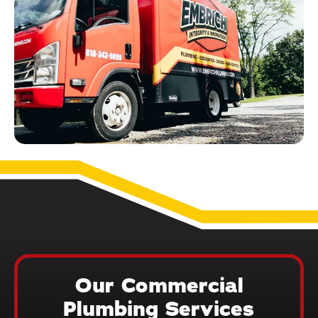
Our Commercial
Plumbing Services