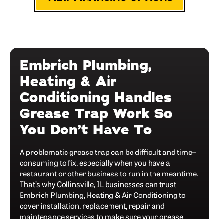
Embrich Plumbing,
Heating & Air
Conditioning Handles
Grease Trap Work So
You Don’t Have To
A problematic grease trap can be difficult and time–
consuming to fix, especially when you have a
restaurant or other business to run in the meantime.
That’s why Collinsville, IL businesses can trust
Embrich Plumbing, Heating & Air Conditioning to
cover installation, replacement, repair and
maintenance services to make sure your grease