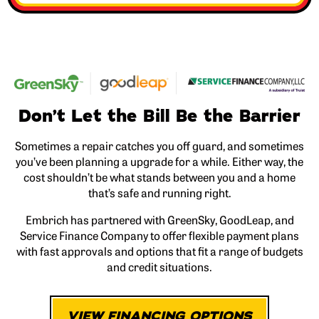
Don’t Let the Bill Be the Barrier
Sometimes a repair catches you off guard, and sometimes
you’ve been planning a upgrade for a while. Either way, the
cost shouldn’t be what stands between you and a home
that’s safe and running right.
Embrich has partnered with GreenSky, GoodLeap, and
Service Finance Company to offer flexible payment plans
with fast approvals and options that fit a range of budgets
and credit situations.
VIEW FINANCING OPTIONS