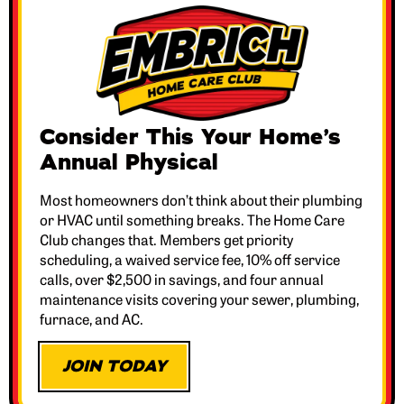
Consider This Your Home’s
Annual Physical
Most homeowners don’t think about their plumbing
or HVAC until something breaks. The Home Care
Club changes that. Members get priority
scheduling, a waived service fee, 10% off service
calls, over $2,500 in savings, and four annual
maintenance visits covering your sewer, plumbing,
furnace, and AC.
JOIN TODAY