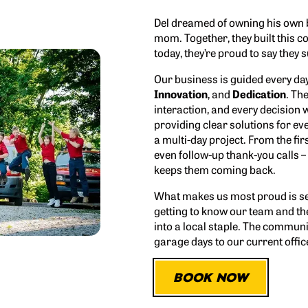
Del dreamed of owning his own 
mom. Together, they built this 
today, they’re proud to say they
Our business is guided every da
Innovation
, and
Dedication
. Th
interaction, and every decision w
providing clear solutions for ev
a multi-day project. From the fir
even follow-up thank-you calls –
keeps them coming back.
What makes us most proud is se
getting to know our team and th
into a local staple. The communi
garage days to our current office
BOOK NOW