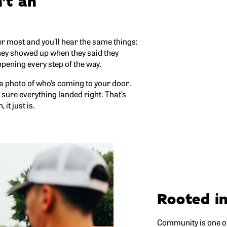
’t an
 most and you’ll hear the same things:
they showed up when they said they
pening every step of the way.
 a photo of who’s coming to your door.
e sure everything landed right. That’s
it just is.
Rooted i
Community is one of