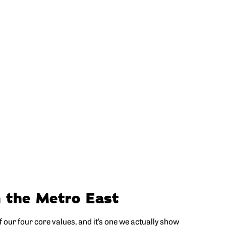
n the Metro East
 our four core values, and it’s one we actually show