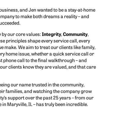
business, and Jen wanted to be a stay-at-home
company to make both dreams a reality – and
 succeeded.
y by our core values:
Integrity
,
Community
,
ese principles shape every service call, every
e make. We aim to treat our clients like family,
ery home issue, whether a quick service call or
st phone call to the final walkthrough – and
 our clients know they are valued, and that care
eing our name trusted in the community,
eir families, and watching the company grow
ty’s support over the past 25 years – from our
 in Maryville, IL – has truly been incredible.