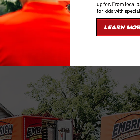
up for. From local 
for kids with specia
LEARN MO