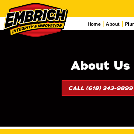
Home
About
Plu
About Us
CALL (618) 343-9899