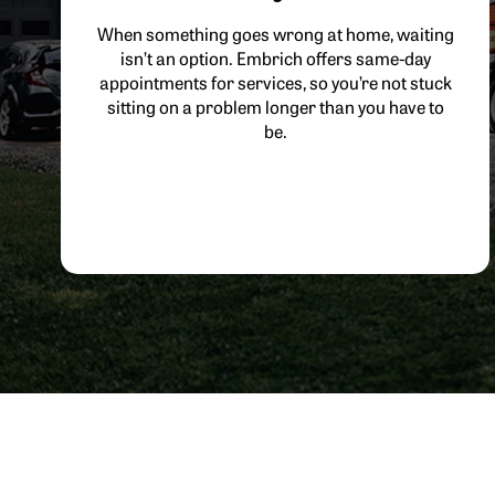
When something goes wrong at home, waiting
isn’t an option. Embrich offers same-day
appointments for services, so you’re not stuck
sitting on a problem longer than you have to
be.