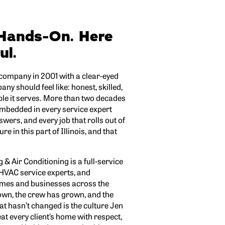
Hands-On. Here
ul.
 company in 2001 with a clear-eyed
y should feel like: honest, skilled,
ple it serves. More than two decades
embedded in every service expert
nswers, and every job that rolls out of
re in this part of Illinois, and that
& Air Conditioning is a full-service
 HVAC service experts, and
omes and businesses across the
own, the crew has grown, and the
t hasn’t changed is the culture Jen
eat every client’s home with respect,