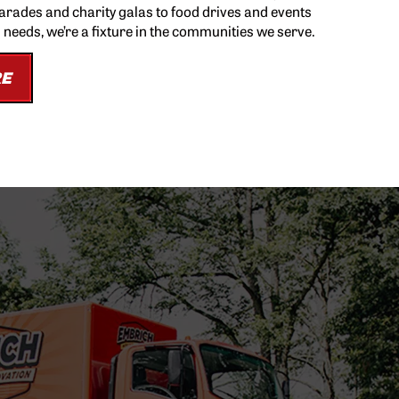
parades and charity galas to food drives and events
l needs, we’re a fixture in the communities we serve.
RE