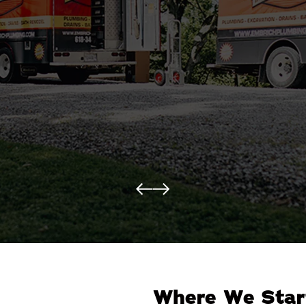
Where We Star