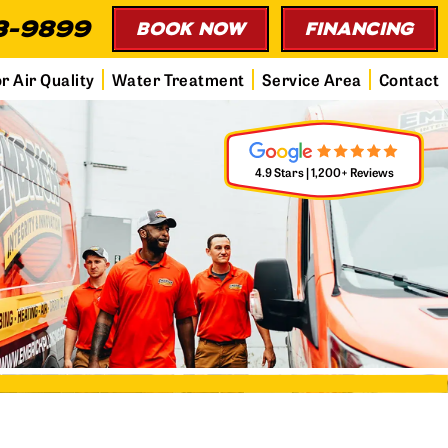
3-9899
BOOK NOW
FINANCING
r Air Quality
Water Treatment
Service Area
Contact
4.9 Stars | 1,200+ Reviews