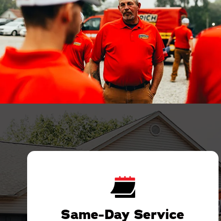
Same-Day Service