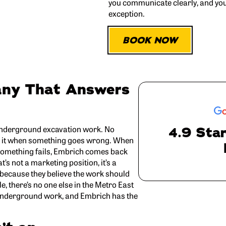
you communicate clearly, and yo
exception.
BOOK NOW
any That Answers
 underground excavation work. No
4.9 Star
oids it when something goes wrong. When
f something fails, Embrich comes back
t’s not a marketing position, it’s a
 because they believe the work should
e, there’s no one else in the Metro East
nderground work, and Embrich has the