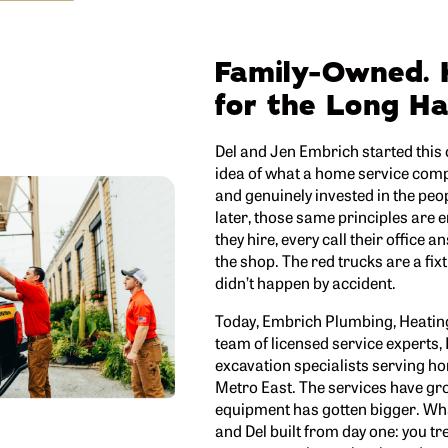
Family-Owned. 
for the Long Ha
Del and Jen Embrich started this
idea of what a home service compan
and genuinely invested in the peo
later, those same principles are 
they hire, every call their office a
the shop. The red trucks are a fixtu
didn’t happen by accident.
Today, Embrich Plumbing, Heating 
team of licensed service experts,
excavation specialists serving h
Metro East. The services have gr
equipment has gotten bigger. Wha
and Del built from day one: you tr