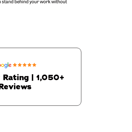
u stand behind your work without
 Rating | 1,050+
Reviews