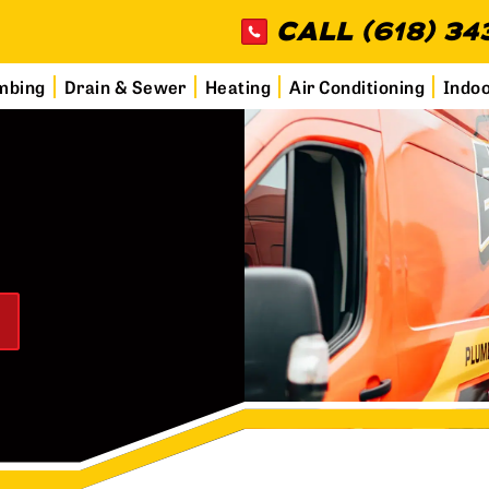
CALL (618) 34
mbing
Drain & Sewer
Heating
Air Conditioning
Indoo