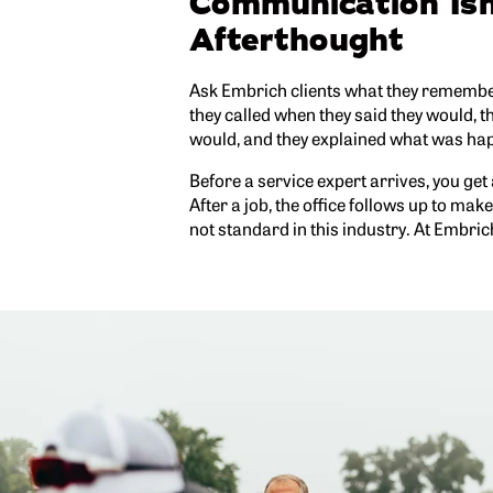
Communication Isn
Afterthought
Ask Embrich clients what they remember
they called when they said they would, 
would, and they explained what was hap
Before a service expert arrives, you get
After a job, the office follows up to mak
not standard in this industry. At Embrich, 