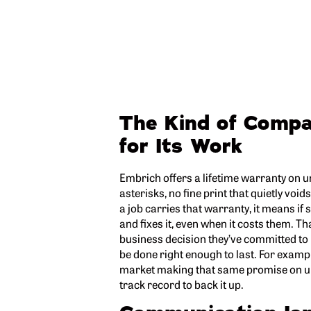
The Kind of Comp
for Its Work
Embrich offers a lifetime warranty on
asterisks, no fine print that quietly v
a job carries that warranty, it means i
and fixes it, even when it costs them. Tha
business decision they’ve committed to
be done right enough to last. For exampl
market making that same promise on u
track record to back it up.