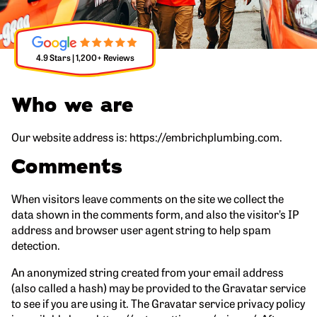
4.9 Stars | 1,200+ Reviews
Who we are
Our website address is: https://embrichplumbing.com.
Comments
When visitors leave comments on the site we collect the
data shown in the comments form, and also the visitor’s IP
address and browser user agent string to help spam
detection.
An anonymized string created from your email address
(also called a hash) may be provided to the Gravatar service
to see if you are using it. The Gravatar service privacy policy