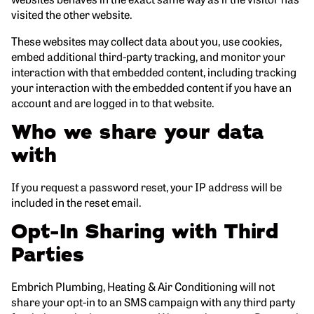
visited the other website.
These websites may collect data about you, use cookies,
embed additional third-party tracking, and monitor your
interaction with that embedded content, including tracking
your interaction with the embedded content if you have an
account and are logged in to that website.
Who we share your data
with
If you request a password reset, your IP address will be
included in the reset email.
Opt-In Sharing with Third
Parties
Embrich Plumbing, Heating & Air Conditioning will not
share your opt-in to an SMS campaign with any third party