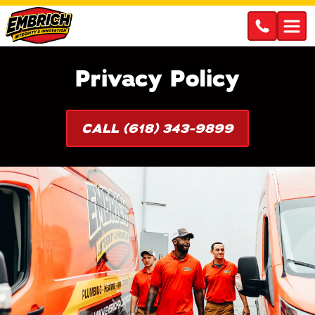
Privacy Policy
CALL (618) 343-9899