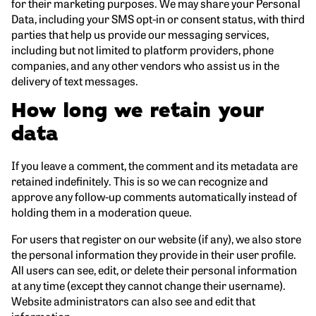
for their marketing purposes. We may share your Personal
Data, including your SMS opt-in or consent status, with third
parties that help us provide our messaging services,
including but not limited to platform providers, phone
companies, and any other vendors who assist us in the
delivery of text messages.
How long we retain your
data
If you leave a comment, the comment and its metadata are
retained indefinitely. This is so we can recognize and
approve any follow-up comments automatically instead of
holding them in a moderation queue.
For users that register on our website (if any), we also store
the personal information they provide in their user profile.
All users can see, edit, or delete their personal information
at any time (except they cannot change their username).
Website administrators can also see and edit that