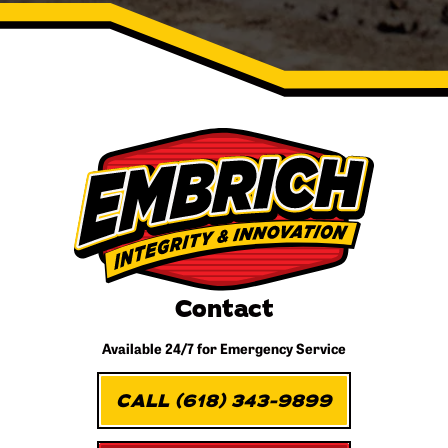
Contact
Available 24/7 for
Emergency Service
CALL (618) 343-9899