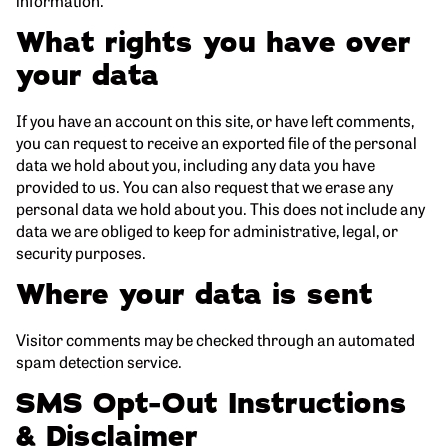
information.
What rights you have over
your data
If you have an account on this site, or have left comments,
you can request to receive an exported file of the personal
data we hold about you, including any data you have
provided to us. You can also request that we erase any
personal data we hold about you. This does not include any
data we are obliged to keep for administrative, legal, or
security purposes.
Where your data is sent
Visitor comments may be checked through an automated
spam detection service.
SMS Opt-Out Instructions
& Disclaimer