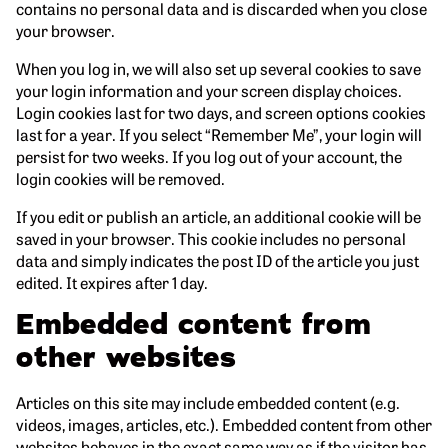
contains no personal data and is discarded when you close
your browser.
When you log in, we will also set up several cookies to save
your login information and your screen display choices.
Login cookies last for two days, and screen options cookies
last for a year. If you select “Remember Me”, your login will
persist for two weeks. If you log out of your account, the
login cookies will be removed.
If you edit or publish an article, an additional cookie will be
saved in your browser. This cookie includes no personal
data and simply indicates the post ID of the article you just
edited. It expires after 1 day.
Embedded content from
other websites
Articles on this site may include embedded content (e.g.
videos, images, articles, etc.). Embedded content from other
websites behaves in the exact same way as if the visitor has