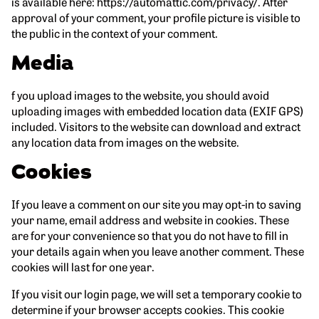
is available here: https://automattic.com/privacy/. After
approval of your comment, your profile picture is visible to
the public in the context of your comment.
Media
f you upload images to the website, you should avoid
uploading images with embedded location data (EXIF GPS)
included. Visitors to the website can download and extract
any location data from images on the website.
Cookies
If you leave a comment on our site you may opt-in to saving
your name, email address and website in cookies. These
are for your convenience so that you do not have to fill in
your details again when you leave another comment. These
cookies will last for one year.
If you visit our login page, we will set a temporary cookie to
determine if your browser accepts cookies. This cookie