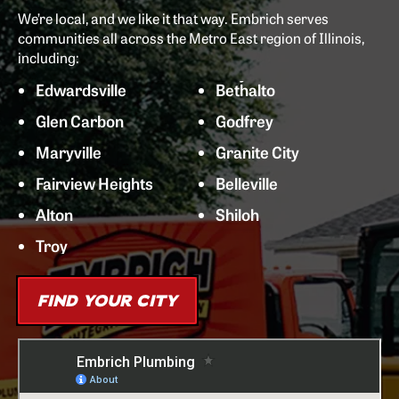
We’re local, and we like it that way. Embrich serves
communities all across the Metro East region of Illinois,
including:
Edwardsville
Bethalto
Glen Carbon
Godfrey
Maryville
Granite City
Fairview Heights
Belleville
Alton
Shiloh
Troy
FIND YOUR CITY