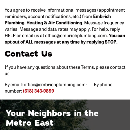
You agree to receive informational messages (appointment
reminders, account notifications, etc.) from
Embrich
Plumbing, Heating & Air Conditioning
. Message frequency
varies. Message and data rates may apply. For help, reply
HELP or email us at office@embrichplumbing.com.
You can
opt out of ALL messages at any time by replying STOP.
Contact Us
If you have any questions about these Terms, please contact
us
By email: office@embrichplumbing.com· By phone
number:
(618) 343-9899
Your Neighbors in the
Metro East