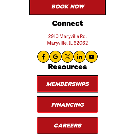
BOOK NOW
Connect
2910 Maryville Rd.
Maryville, IL 62062
Resources
MEMBERSHIPS
FINANCING
CAREERS