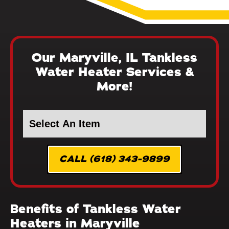
Our Maryville, IL Tankless
Water Heater Services &
More!
CALL (618) 343-9899
Benefits of Tankless Water
Heaters in Maryville