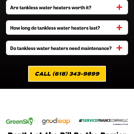
Are tankless water heaters worth it?
How long do tankless water heaters last?
Do tankless water heaters need maintenance?
CALL (618) 343-9899