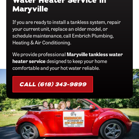
Water Heater Service in
Maryville
If you are ready to install a tankless system, repair
your current unit, replace an older model, or
schedule maintenance, call Embrich Plumbing,
Heating & Air Conditioning.
We provide professional
Maryville tankless water
heater service
designed to keep your home
comfortable and your hot water reliable.
CALL (618) 343-9899