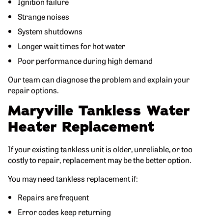
Ignition failure
Strange noises
System shutdowns
Longer wait times for hot water
Poor performance during high demand
Our team can diagnose the problem and explain your
repair options.
Maryville Tankless Water
Heater Replacement
If your existing tankless unit is older, unreliable, or too
costly to repair, replacement may be the better option.
You may need tankless replacement if:
Repairs are frequent
Error codes keep returning