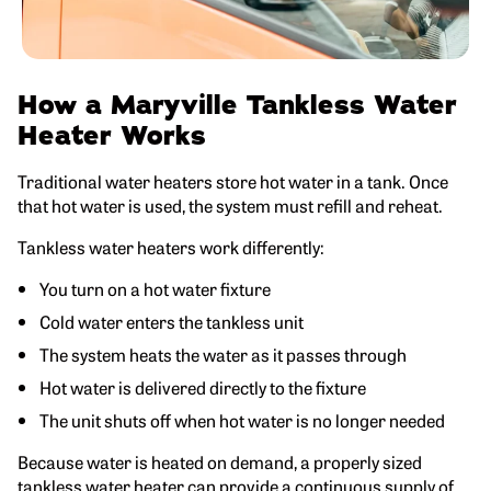
How a Maryville Tankless Water
Heater Works
Traditional water heaters store hot water in a tank. Once
that hot water is used, the system must refill and reheat.
Tankless water heaters work differently:
You turn on a hot water fixture
Cold water enters the tankless unit
The system heats the water as it passes through
Hot water is delivered directly to the fixture
The unit shuts off when hot water is no longer needed
Because water is heated on demand, a properly sized
tankless water heater can provide a continuous supply of