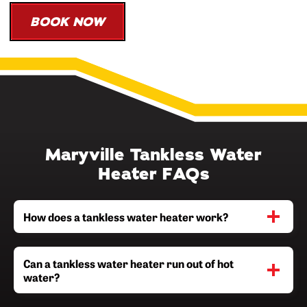
BOOK NOW
Maryville Tankless Water
Heater FAQs
How does a tankless water heater work?
Can a tankless water heater run out of hot
water?