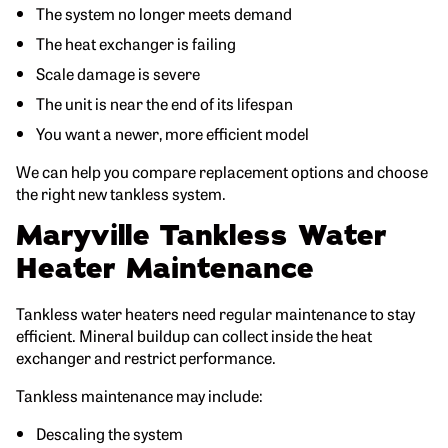
The system no longer meets demand
The heat exchanger is failing
Scale damage is severe
The unit is near the end of its lifespan
You want a newer, more efficient model
We can help you compare replacement options and choose
the right new tankless system.
Maryville Tankless Water
Heater Maintenance
Tankless water heaters need regular maintenance to stay
efficient. Mineral buildup can collect inside the heat
exchanger and restrict performance.
Tankless maintenance may include:
Descaling the system