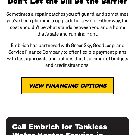
Don’t Let the Bill Be the Barrier
Sometimes a repair catches you off guard, and sometimes
you’ve been planning a upgrade for a while. Either way, the
cost shouldn’t be what stands between you and a home
that’s safe and running right.
Embrich has partnered with GreenSky, GoodLeap, and
Service Finance Company to offer flexible payment plans
with fast approvals and options that fit a range of budgets
and credit situations.
VIEW FINANCING OPTIONS
Call Embrich for Tankless