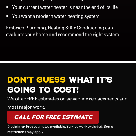
Your current water heater is near the end of its life
You want a modern water heating system
Embrich Plumbing, Heating & Air Conditioning can
evaluate your home and recommend the right system.
DON’T GUESS
WHAT IT’S
GOING TO COST!
We offer FREE estimates on sewer line replacements and
most major work.
CALL FOR FREE ESTIMATE
Disclaimer: Free estimates available. Service work excluded. Some
restrictions may apply.