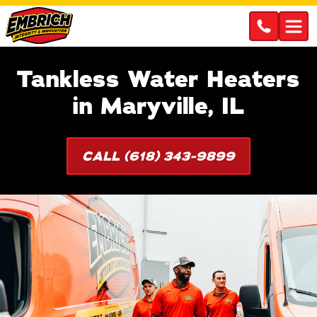
Tankless Water Heaters
in Maryville, IL
CALL (618) 343-9899