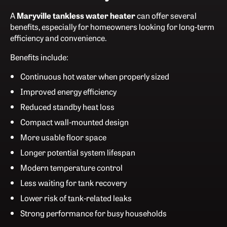
A
Maryville tankless water heater
can offer several
benefits, especially for homeowners looking for long-term
efficiency and convenience.
Benefits include:
Continuous hot water when properly sized
Improved energy efficiency
Reduced standby heat loss
Compact wall-mounted design
More usable floor space
Longer potential system lifespan
Modern temperature control
Less waiting for tank recovery
Lower risk of tank-related leaks
Strong performance for busy households