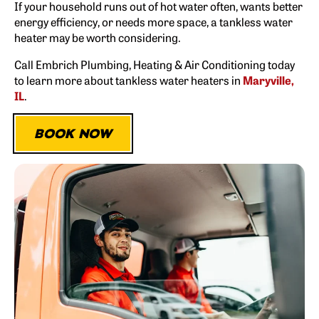
If your household runs out of hot water often, wants better
energy efficiency, or needs more space, a tankless water
heater may be worth considering.
Call Embrich Plumbing, Heating & Air Conditioning today
to learn more about tankless water heaters in
Maryville,
IL
.
BOOK NOW