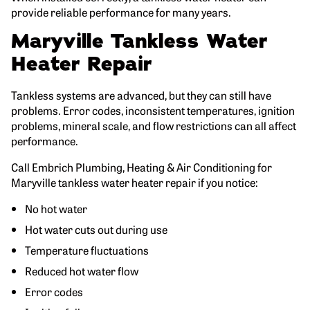
provide reliable performance for many years.
Maryville Tankless Water
Heater Repair
Tankless systems are advanced, but they can still have
problems. Error codes, inconsistent temperatures, ignition
problems, mineral scale, and flow restrictions can all affect
performance.
Call Embrich Plumbing, Heating & Air Conditioning for
Maryville tankless water heater repair if you notice:
No hot water
Hot water cuts out during use
Temperature fluctuations
Reduced hot water flow
Error codes