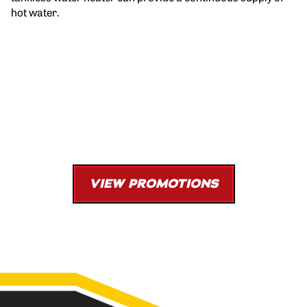
hot water.
Tankless Water Heater Install
$152 Savings
Coupon Code: W592
VIEW PROMOTIONS
*Must be presented at time of purchase. One offer per transaction. Cannot be
combined with other offers. Limited time offer.