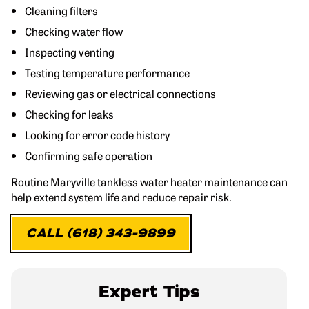
Cleaning filters
Checking water flow
Inspecting venting
Testing temperature performance
Reviewing gas or electrical connections
Checking for leaks
Looking for error code history
Confirming safe operation
Routine Maryville tankless water heater maintenance can
help extend system life and reduce repair risk.
CALL (618) 343-9899
Expert Tips