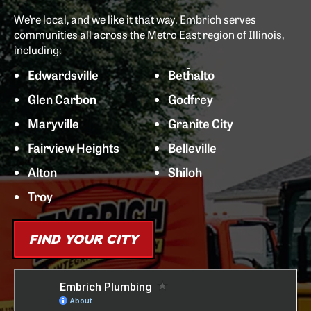
We’re local, and we like it that way. Embrich serves
communities all across the Metro East region of Illinois,
including:
Edwardsville
Bethalto
Glen Carbon
Godfrey
Maryville
Granite City
Fairview Heights
Belleville
Alton
Shiloh
Troy
FIND YOUR CITY