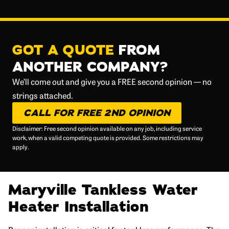
GOT A QUOTE
FROM
ANOTHER COMPANY?
We’ll come out and give you a FREE second opinion — no
strings attached.
CALL FOR FREE 2ND OPINION
Disclaimer: Free second opinion available on any job, including service
work, when a valid competing quote is provided. Some restrictions may
apply.
Maryville Tankless Water
Heater Installation