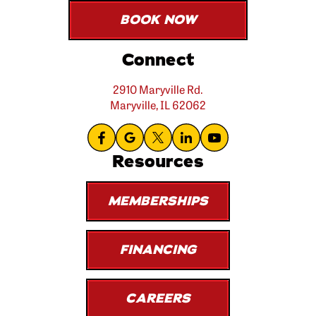
BOOK NOW
Connect
2910 Maryville Rd.
Maryville, IL 62062
Resources
MEMBERSHIPS
FINANCING
CAREERS