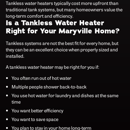
Tankless water heaters typically cost more upfront than
traditional tank systems, but many homeowners value the
long-term comfort and efficiency.
Is a Tankless Water Heater
Right for Your Maryville Home?
Tankless systems are not the best fit for every home, but
they can be an excellent choice when properly sized and
installed.
A tankless water heater may be right for you if:
You often run out of hot water
Multiple people shower back-to-back
You use hot water for laundry and dishes at the same
time
You want better efficiency
You want to save space
You plan to stay in your home long-term