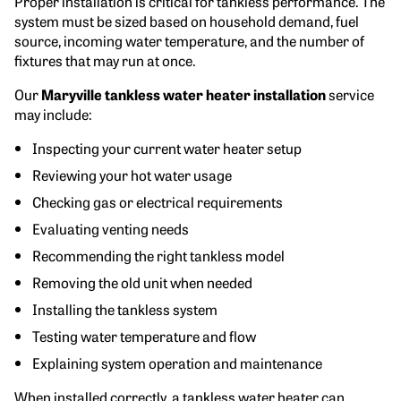
Proper installation is critical for tankless performance. The
system must be sized based on household demand, fuel
source, incoming water temperature, and the number of
fixtures that may run at once.
Our
Maryville tankless water heater installation
service
may include:
Inspecting your current water heater setup
Reviewing your hot water usage
Checking gas or electrical requirements
Evaluating venting needs
Recommending the right tankless model
Removing the old unit when needed
Installing the tankless system
Testing water temperature and flow
Explaining system operation and maintenance
When installed correctly, a tankless water heater can