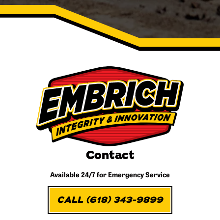
Contact
Available 24/7 for
Emergency Service
CALL (618) 343-9899