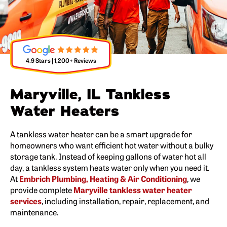
4.9 Stars | 1,200+ Reviews
Maryville, IL Tankless
Water Heaters
A tankless water heater can be a smart upgrade for
homeowners who want efficient hot water without a bulky
storage tank. Instead of keeping gallons of water hot all
day, a tankless system heats water only when you need it.
At
Embrich Plumbing, Heating & Air Conditioning
, we
provide complete
Maryville tankless water heater
services
, including installation, repair, replacement, and
maintenance.