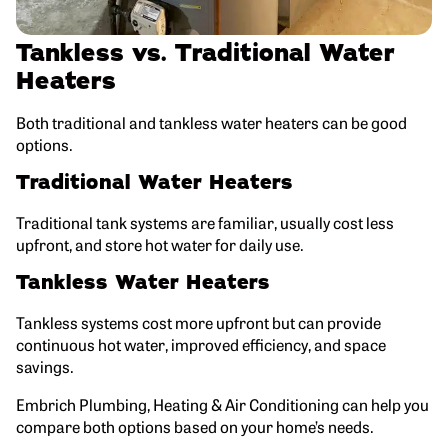
Tankless vs. Traditional Water
Heaters
Both traditional and tankless water heaters can be good
options.
Traditional Water Heaters
Traditional tank systems are familiar, usually cost less
upfront, and store hot water for daily use.
Tankless Water Heaters
Tankless systems cost more upfront but can provide
continuous hot water, improved efficiency, and space
savings.
Embrich Plumbing, Heating & Air Conditioning can help you
compare both options based on your home’s needs.