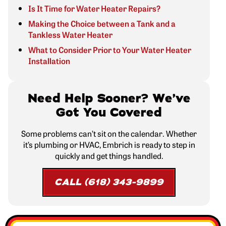
Is It Time for Water Heater Repairs?
Making the Choice between a Tank and a
Tankless Water Heater
What to Consider Prior to Your Water Heater
Installation
Need Help Sooner? We’ve
Got You Covered
Some problems can’t sit on the calendar. Whether
it’s plumbing or HVAC, Embrich is ready to step in
quickly and get things handled.
CALL (618) 343-9899