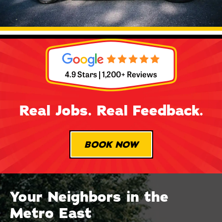
4.9 Stars | 1,200+ Reviews
Real Jobs. Real Feedback.
BOOK NOW
Your Neighbors in the
Metro East