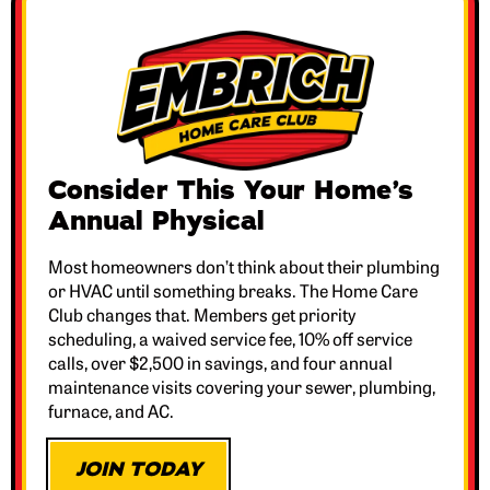
Consider This Your Home’s
Annual Physical
Most homeowners don’t think about their plumbing
or HVAC until something breaks. The Home Care
Club changes that. Members get priority
scheduling, a waived service fee, 10% off service
calls, over $2,500 in savings, and four annual
maintenance visits covering your sewer, plumbing,
furnace, and AC.
JOIN TODAY