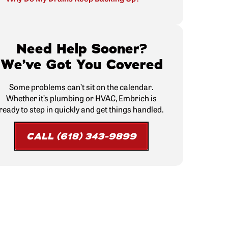
Need Help Sooner?
We’ve Got You Covered
Some problems can’t sit on the calendar.
Whether it’s plumbing or HVAC, Embrich is
ready to step in quickly and get things handled.
CALL (618) 343-9899