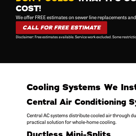
COST!
We offer FREE estimates on sewer line replacements an
CALL FOR FREE ESTIMATE
Disclaimer: Free estimates available. Service work excluded. Some restrict
Cooling Systems We Inst
Central Air Conditioning 
Central AC systems distribute cooled air through 
practical solution for whole-home cooling.
Ductless Mini-Splits