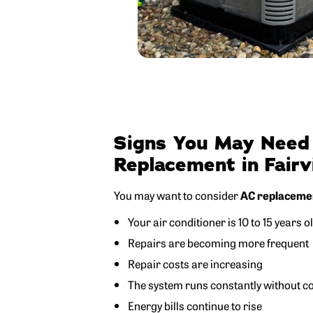
Signs You May Need
Replacement in Fair
You may want to consider
AC replacement
Your air conditioner is 10 to 15 years o
Repairs are becoming more frequent
Repair costs are increasing
The system runs constantly without coo
Energy bills continue to rise