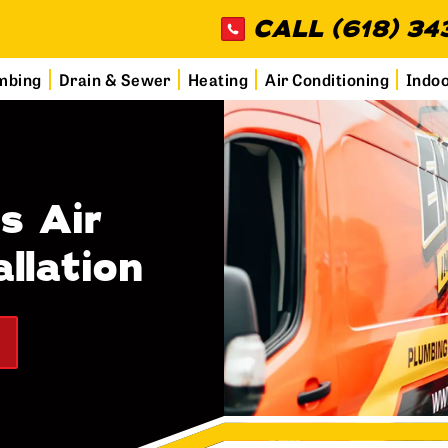
CALL (618) 34
mbing
Drain & Sewer
Heating
Air Conditioning
Indoo
s Air
llation