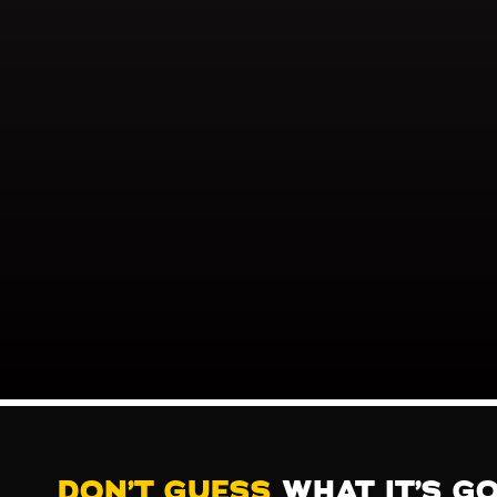
DON’T GUESS
WHAT IT’S G