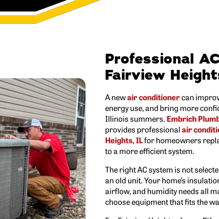
Professional AC 
Fairview Height
A new
air conditioner
can improv
energy use, and bring more confi
Illinois summers.
Embrich Plumbi
provides professional
air conditi
Heights, IL
for homeowners repla
to a more efficient system.
The right AC system is not select
an old unit. Your home’s insulatio
airflow, and humidity needs all m
choose equipment that fits the w