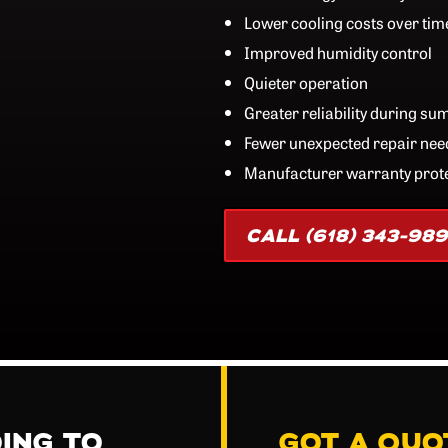
Lower cooling costs over tim
Improved humidity control
Quieter operation
Greater reliability during s
Fewer unexpected repair nee
Manufacturer warranty prot
CALL (618) 343-98
OING TO
GOT A QUO