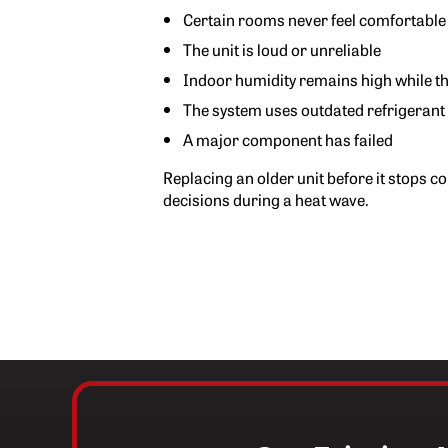
Certain rooms never feel comfortable
The unit is loud or unreliable
Indoor humidity remains high while t
The system uses outdated refrigerant
A major component has failed
Replacing an older unit before it stops c
decisions during a heat wave.