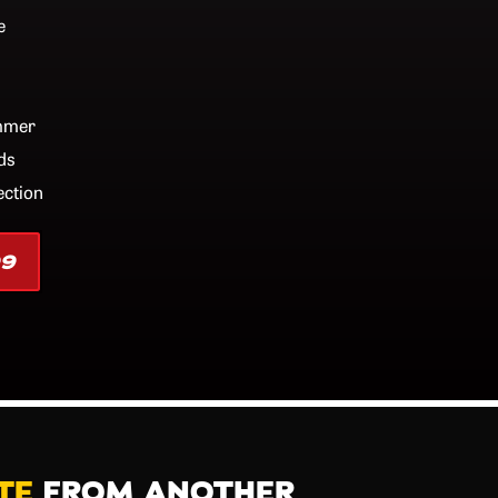
e
ummer
ds
ection
99
TE
FROM ANOTHER