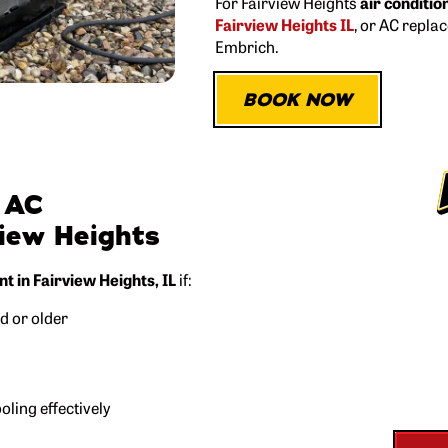
For Fairview Heights
air conditio
Fairview Heights IL
, or AC repla
Embrich.
BOOK NOW
 AC
view Heights
FREE
 in Fairview Heights, IL
if:
Got a q
ld or older
We’ll come out and
ling effectively