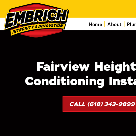
Home
About
Plu
Fairview Height
Conditioning Insta
CALL (618) 343-9899