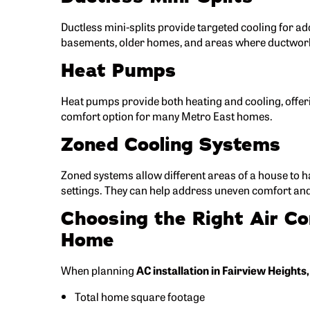
Ductless mini-splits provide targeted cooling for ad
basements, older homes, and areas where ductwork 
Heat Pumps
Heat pumps provide both heating and cooling, offeri
comfort option for many Metro East homes.
Zoned Cooling Systems
Zoned systems allow different areas of a house to 
settings. They can help address uneven comfort an
Choosing the Right Air Co
Home
When planning
AC installation in Fairview Heights,
Total home square footage