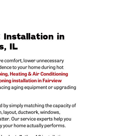
Installation in
s, IL
e comfort, lower unnecessary
dence to your home during hot
ng, Heating & Air Conditioning
oning installation in Fairview
cing aging equipment or upgrading
ed by simply matching the capacity of
n, layout, ductwork, windows,
atter. Our service experts help you
ay your home actually performs.