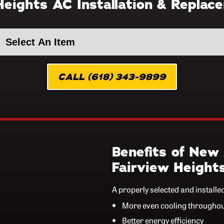
Heights AC Installation & Replac
CALL (618) 343-9899
Benefits of New 
Fairview Height
A properly selected and installe
More even cooling througho
Better energy efficiency