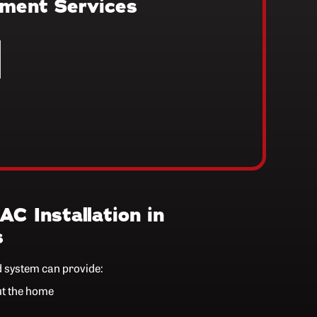
ement Services
AC Installation in
s
d system can provide:
ut the home