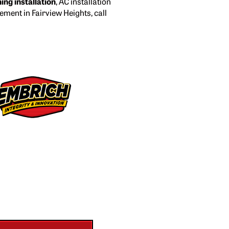
ning installation
, AC installation
cement in Fairview Heights, call
 Second Opinion
uote from another
company?
 give you a FREE second opinion — no
strings attached.