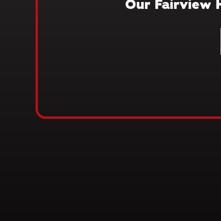
Our Fairview 