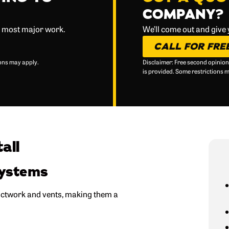
COMPANY?
d most major work.
We’ll come out and give
CALL FOR FRE
ions may apply.
Disclaimer: Free second opinion
is provided. Some restrictions 
all
Systems
ductwork and vents, making them a