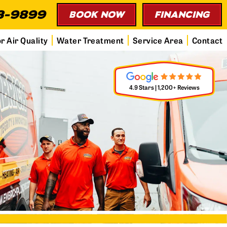
3-9899
BOOK NOW
FINANCING
r Air Quality
Water Treatment
Service Area
Contact
4.9 Stars | 1,200+ Reviews