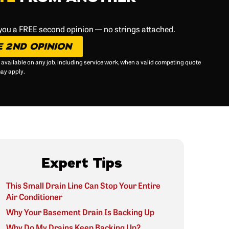
 you a FREE second opinion — no strings attached.
E 2ND OPINION
 available on any job, including service work, when a valid competing quote
may apply.
Expert Tips
This Small Drain Line Can Stop Your Entire
Air Conditioner
Why Your Basement Drain Is Backing Up
Why Do My Drains Keep Backing Up?