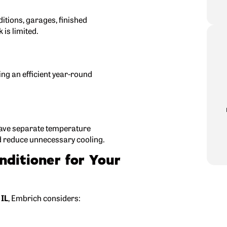
ditions, garages, finished
is limited.
ng an efficient year-round
have separate temperature
d reduce unnecessary cooling.
nditioner for Your
 IL
, Embrich considers: