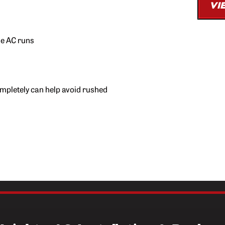
VI
*Free second opinion available
quote is 
he AC runs
ompletely can help avoid rushed