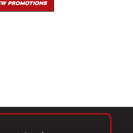
EW PROMOTIONS
 on any job, including service work, when a valid competing
provided. Some restrictions may apply.