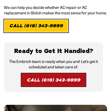
We can help you decide whether AC repair or AC
replacement in Shiloh makes the most sense for your home.
CALL (618) 343-9899
Ready to Get It Handled?
The Embrich team is ready when you are! Let’s get it
scheduled and taken care of.
CALL (618) 343-9899