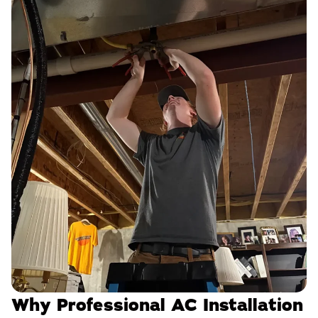
Why Professional AC Installation