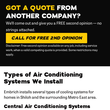
GOT A QUOTE
FROM
ANOTHER COMPANY?
We’ll come out and give you a FREE second opinion — no
strings attached.
CALL FOR FREE 2ND OPINION
Disclaimer: Free second opinion available on any job, including service
work, when a valid competing quote is provided. Some restrictions may
apply.
Types of Air Conditioning
Systems We Install
Embrich installs several types of cooling systems for
homes in Shiloh and the surrounding Metro East area.
Central Air Conditioning Systems