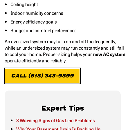
Ceiling height
Indoor humidity concerns
Energy efficiency goals
Budget and comfort preferences
An oversized system may turn on and off too frequently,
while an undersized system may run constantly and still fail
to cool your home. Proper sizing helps your
new AC system
operate efficiently and reliably.
CALL (618) 343-9899
Expert Tips
3 Warning Signs of Gas Line Problems
Why Your Basement Drain Is Backing Up