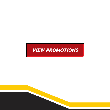
New Heating or Cooling System
0% Financing Available
$96/Month With Approved Financing
Coupon Code: H103
VIEW PROMOTIONS
*With approved financing. Dependent on qualifying systems. Must be presented at
time of purchase. One offer per transaction. Cannot be combined with other offers.
Limited time offer.