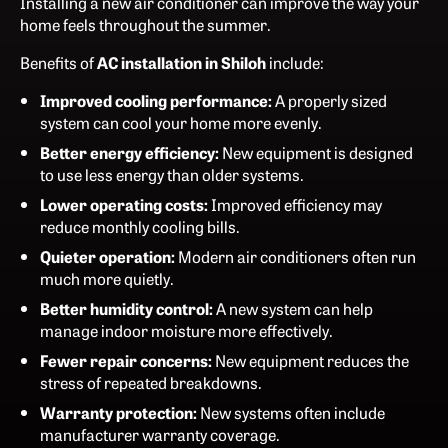
Installing a new air conditioner can improve the way your
home feels throughout the summer.
Benefits of
AC installation in Shiloh
include:
Improved cooling performance:
A properly sized
system can cool your home more evenly.
Better energy efficiency:
New equipment is designed
to use less energy than older systems.
Lower operating costs:
Improved efficiency may
reduce monthly cooling bills.
Quieter operation:
Modern air conditioners often run
much more quietly.
Better humidity control:
A new system can help
manage indoor moisture more effectively.
Fewer repair concerns:
New equipment reduces the
stress of repeated breakdowns.
Warranty protection:
New systems often include
manufacturer warranty coverage.