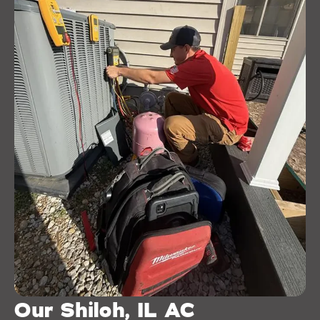
Our Shiloh, IL AC