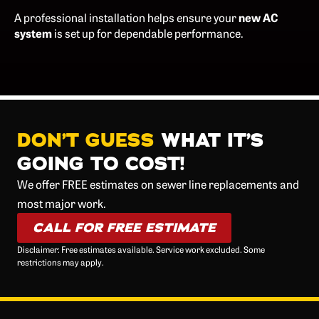
A professional installation helps ensure your
new AC
system
is set up for dependable performance.
DON’T GUESS
WHAT IT’S
GOING TO COST!
We offer FREE estimates on sewer line replacements and
most major work.
CALL FOR FREE ESTIMATE
Disclaimer: Free estimates available. Service work excluded. Some
restrictions may apply.