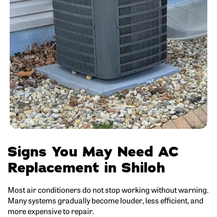
Signs You May Need AC
Replacement in Shiloh
Most air conditioners do not stop working without warning.
Many systems gradually become louder, less efficient, and
more expensive to repair.