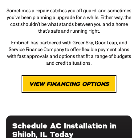
Sometimes a repair catches you off guard, and sometimes
you’ve been planning a upgrade for a while. Either way, the
cost shouldn’t be what stands between you and a home
that’s safe and running right.
Embrich has partnered with GreenSky, GoodLeap, and
Service Finance Company to offer flexible payment plans
with fast approvals and options that fit a range of budgets
and credit situations.
VIEW FINANCING OPTIONS
Schedule AC Installation in
Shiloh, IL Today