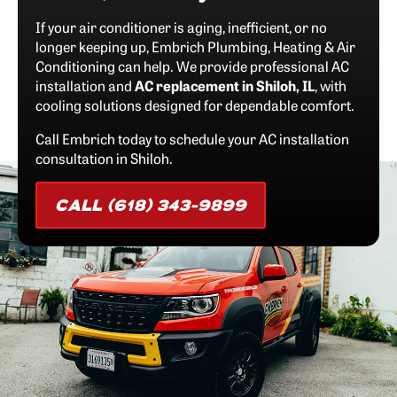
If your air conditioner is aging, inefficient, or no
longer keeping up, Embrich Plumbing, Heating & Air
Conditioning can help. We provide professional AC
installation and
AC replacement in Shiloh, IL
, with
cooling solutions designed for dependable comfort.
Call Embrich today to schedule your AC installation
consultation in Shiloh.
CALL (618) 343-9899