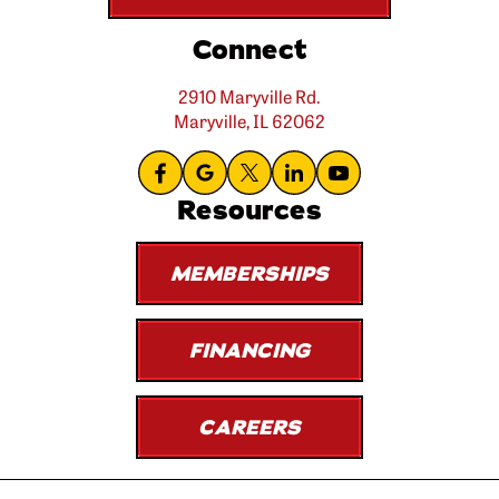
Connect
2910 Maryville Rd.
Maryville, IL 62062
Resources
MEMBERSHIPS
FINANCING
CAREERS