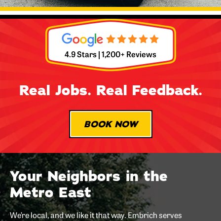
4.9 Stars | 1,200+ Reviews
Real Jobs. Real Feedback.
BOOK NOW
Your Neighbors in the
Metro East
We’re local, and we like it that way. Embrich serves