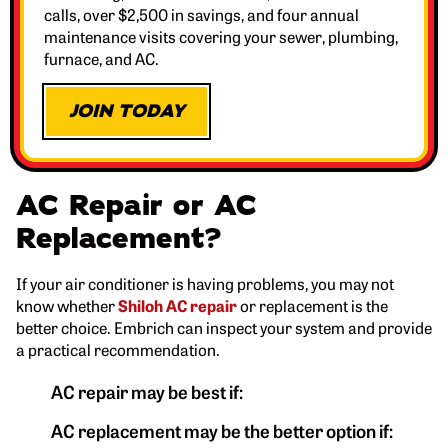
calls, over $2,500 in savings, and four annual
maintenance visits covering your sewer, plumbing,
furnace, and AC.
JOIN TODAY
AC Repair or AC
Replacement?
If your air conditioner is having problems, you may not
know whether
Shiloh AC repair
or replacement is the
better choice. Embrich can inspect your system and provide
a practical recommendation.
AC repair may be best if:
AC replacement may be the better option if: