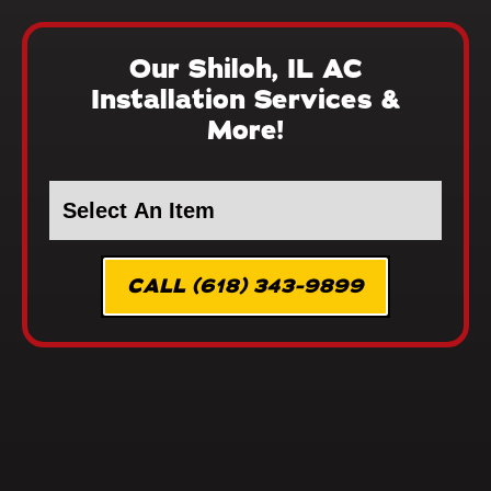
Our Shiloh, IL AC
Installation Services &
More!
CALL (618) 343-9899