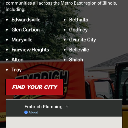
communities all across the Metro East region of Illinois,
including:
Edwardsville
Bethalto
Glen Carbon
Godfrey
Maryville
Granite City
Fairview Heights
Belleville
Alton
Shiloh
Troy
FIND YOUR CITY