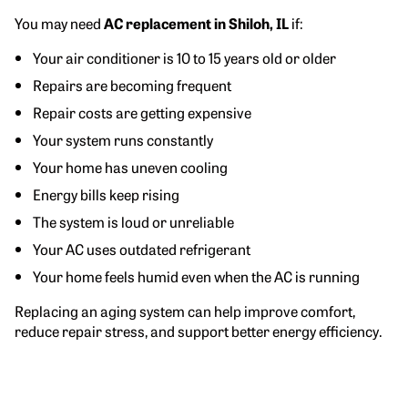
You may need
AC replacement in Shiloh, IL
if:
Your air conditioner is 10 to 15 years old or older
Repairs are becoming frequent
Repair costs are getting expensive
Your system runs constantly
Your home has uneven cooling
Energy bills keep rising
The system is loud or unreliable
Your AC uses outdated refrigerant
Your home feels humid even when the AC is running
Replacing an aging system can help improve comfort,
reduce repair stress, and support better energy efficiency.