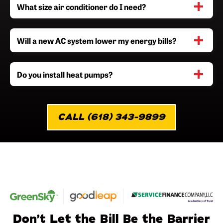
What size air conditioner do I need?
Will a new AC system lower my energy bills?
Do you install heat pumps?
CALL (618) 343-9899
Don’t Let the Bill Be the Barrier