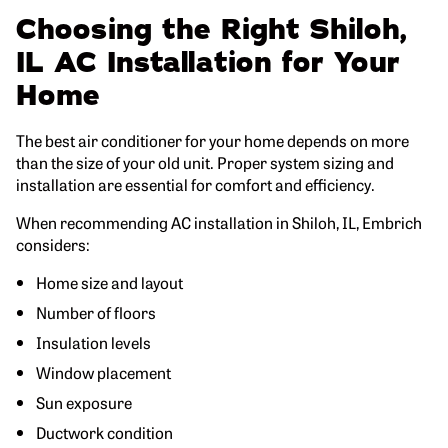
Choosing the Right Shiloh,
IL AC Installation for Your
Home
The best air conditioner for your home depends on more
than the size of your old unit. Proper system sizing and
installation are essential for comfort and efficiency.
When recommending AC installation in Shiloh, IL, Embrich
considers:
Home size and layout
Number of floors
Insulation levels
Window placement
Sun exposure
Ductwork condition