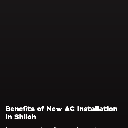
Benefits of New AC Installation
in Shiloh