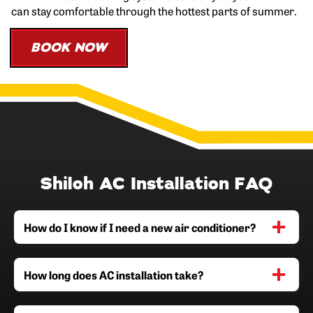
can stay comfortable through the hottest parts of summer.
BOOK NOW
Shiloh AC Installation FAQ
How do I know if I need a new air conditioner?
How long does AC installation take?