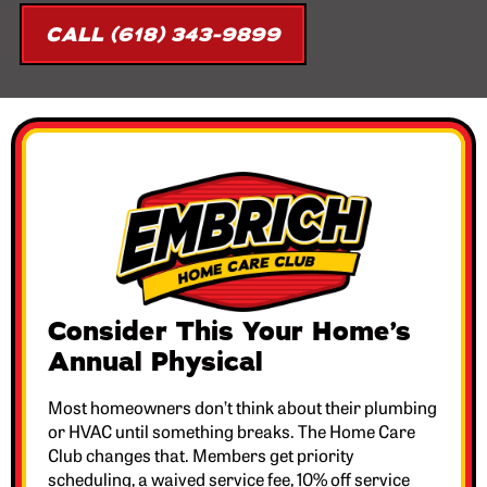
CALL (618) 343-9899
Consider This Your Home’s
Annual Physical
Most homeowners don’t think about their plumbing
or HVAC until something breaks. The Home Care
Club changes that. Members get priority
scheduling, a waived service fee, 10% off service