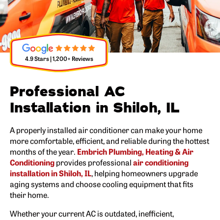
4.9 Stars | 1,200+ Reviews
Professional AC
Installation in Shiloh, IL
A properly installed air conditioner can make your home
more comfortable, efficient, and reliable during the hottest
months of the year.
Embrich Plumbing, Heating & Air
Conditioning
provides professional
air conditioning
installation in Shiloh, IL
, helping homeowners upgrade
aging systems and choose cooling equipment that fits
their home.
Whether your current AC is outdated, inefficient,