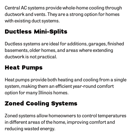
Central AC systems provide whole-home cooling through
ductwork and vents. They are a strong option for homes
with existing duct systems.
Ductless Mini-Splits
Ductless systems are ideal for additions, garages, finished
basements, older homes, and areas where extending
ductwork is not practical.
Heat Pumps
Heat pumps provide both heating and cooling from a single
system, making them an efficient year-round comfort
option for many Illinois homes.
Zoned Cooling Systems
Zoned systems allow homeowners to control temperatures
in different areas of the home, improving comfort and
reducing wasted energy.