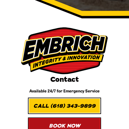
Contact
Available 24/7 for
Emergency Service
CALL (618) 343-9899
BOOK NOW