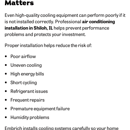
Matters
Even high-quality cooling equipment can perform poorly if it
is not installed correctly. Professional
air conditioning
installation in Shiloh, IL
helps prevent performance
problems and protects your investment.
Proper installation helps reduce the risk of:
Poor airflow
Uneven cooling
High energy bills
Short cycling
Refrigerant issues
Frequent repairs
Premature equipment failure
Humidity problems
Embrich installs cooling systems carefully so your home