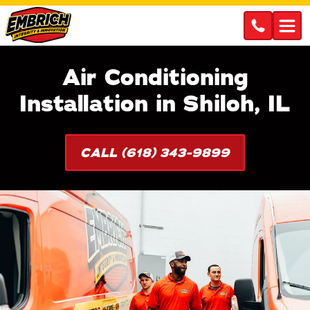
Air Conditioning
Installation in Shiloh, IL
CALL (618) 343-9899