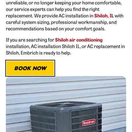
unreliable, or no longer keeping your home comfortable,
our service experts can help you find the right
replacement. We provide AC installation in
Shiloh, IL
with
careful system sizing, professional workmanship, and
recommendations based on your comfort goals.
If you are searching for
Shiloh air conditioning
installation, AC installation Shiloh IL, or AC replacement in
Shiloh, Embrich is ready to help.
BOOK NOW