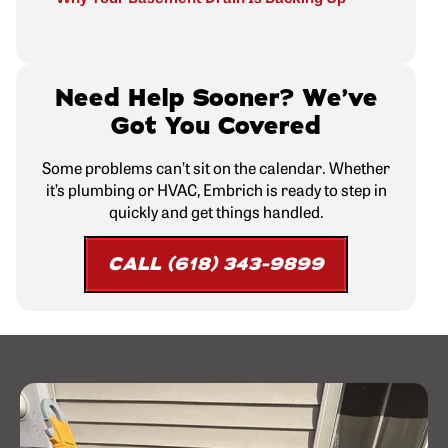
Need Help Sooner? We’ve
Got You Covered
Some problems can’t sit on the calendar. Whether
it’s plumbing or HVAC, Embrich is ready to step in
quickly and get things handled.
CALL (618) 343-9899