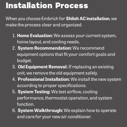
Installation Process
When you choose Embrich for
Shiloh AC installation
, we
make the process clear and organized.
Home Evaluation:
We assess your current system,
home layout, and cooling needs.
System Recommendation:
We recommend
equipment options that fit your comfort goals and
budget.
Old Equipment Removal:
If replacing an existing
unit, we remove the old equipment safely.
Professional Installation:
We install the new system
according to proper specifications.
System Testing:
We test airflow, cooling
performance, thermostat operation, and system
function.
System Walkthrough:
We explain how to operate
and care for your new air conditioner.